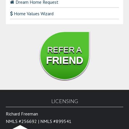
Dream Home Request
Home Values Wizard
REFER A
FRIEND
LICENSING
Richard Freeman
NMLS #256692 | NMLS #899541