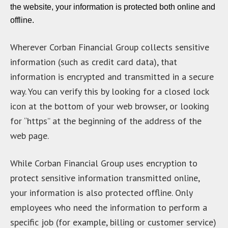
the website, your information is protected both online and
offline.
Wherever Corban Financial Group collects sensitive
information (such as credit card data), that
information is encrypted and transmitted in a secure
way. You can verify this by looking for a closed lock
icon at the bottom of your web browser, or looking
for “https” at the beginning of the address of the
web page.
While Corban Financial Group uses encryption to
protect sensitive information transmitted online,
your information is also protected offline. Only
employees who need the information to perform a
specific job (for example, billing or customer service)