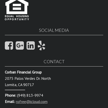
SOCIAL MEDIA
CONTACT
Corban Financial Group
2075 Palos Verdes Dr. North
Lomita, CA 90717
Phone:
(949) 813-9974
Email:
rofree@icloud.com