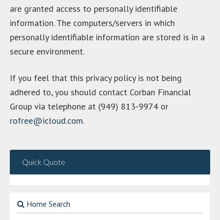
are granted access to personally identifiable
information. The computers/servers in which
personally identifiable information are stored is in a
secure environment.
If you feel that this privacy policy is not being
adhered to, you should contact Corban Financial
Group via telephone at (949) 813-9974 or
rofree@icloud.com
.
Quick Quote
Home Search