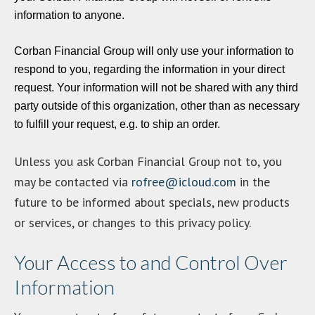
information to anyone.
Corban Financial Group will only use your information to
respond to you, regarding the information in your direct
request. Your information will not be shared with any third
party outside of this organization, other than as necessary
to fulfill your request, e.g. to ship an order.
Unless you ask Corban Financial Group not to, you
may be contacted via
rofree@icloud.com
in the
future to be informed about specials, new products
or services, or changes to this privacy policy.
Your Access to and Control Over
Information