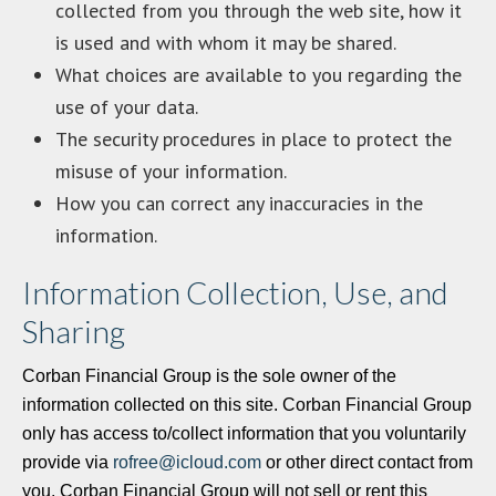
collected from you through the web site, how it
is used and with whom it may be shared.
What choices are available to you regarding the
use of your data.
The security procedures in place to protect the
misuse of your information.
How you can correct any inaccuracies in the
information.
Information Collection, Use, and
Sharing
Corban Financial Group is the sole owner of the
information collected on this site. Corban Financial Group
only has access to/collect information that you voluntarily
provide via
rofree@icloud.com
or other direct contact from
you. Corban Financial Group will not sell or rent this