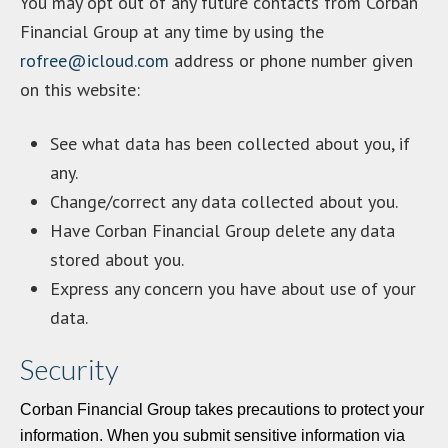
You may opt out of any future contacts from Corban
Financial Group at any time by using the
rofree@icloud.com
address or phone number given
on this website:
See what data has been collected about you, if
any.
Change/correct any data collected about you.
Have Corban Financial Group delete any data
stored about you.
Express any concern you have about use of your
data.
Security
Corban Financial Group takes precautions to protect your
information. When you submit sensitive information via