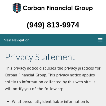
(949) 813-9974
Main Navigation
Privacy Statement
This privacy notice discloses the privacy practices for
Corban Financial Group. This privacy notice applies
solely to information collected by this web site. It
will notify you of the following:
What personally identifiable information is